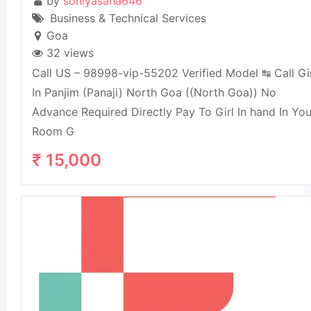
by
soniyasaha646
Business & Technical Services
Goa
32 views
Call US – 98998-vip-55202 Verified Model ↹ Call Gi
In Panjim (Panaji) North Goa ((North Goa)) No
Advance Required Directly Pay To Girl In hand In You
Room G
₹
15,000