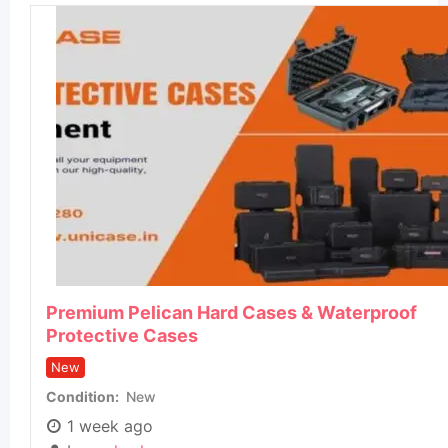
Premium Pelican Hard Cases & Waterproof
Protective Cases
New
Condition
New
1 week ago