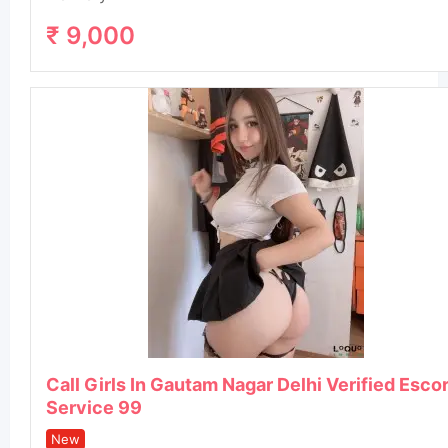
₹
9,000
Call Girls In Gautam Nagar Delhi Verified Esco
Service 99
New