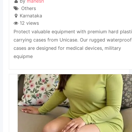
by
mahesh
Others
Karnataka
12 views
Protect valuable equipment with premium hard plast
carrying cases from Unicase. Our rugged waterproof
cases are designed for medical devices, military
equipme