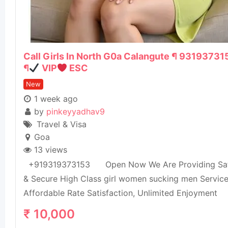
Call Girls In North G0a Calangute ¶ 93193731
¶
VIP
ESC
New
1 week ago
by
pinkeyyadhav9
Travel & Visa
Goa
13 views
+919319373153 Open Now We Are Providing Sa
& Secure High Class girl women sucking men Servic
Affordable Rate Satisfaction, Unlimited Enjoyment
₹
10,000