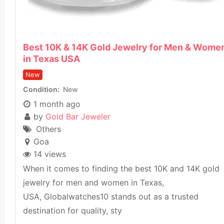
Best 10K & 14K Gold Jewelry for Men & Wome
in Texas USA
New
Condition
New
1 month ago
by
Gold Bar Jeweler
Others
Goa
14 views
When it comes to finding the best 10K and 14K gold
jewelry for men and women in Texas,
USA, Globalwatches10 stands out as a trusted
destination for quality, sty