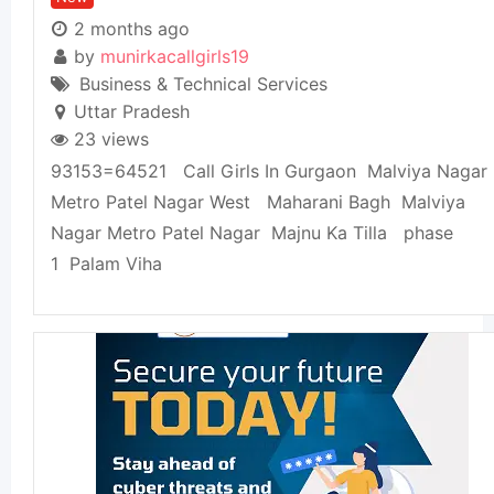
2 months ago
by
munirkacallgirls19
Business & Technical Services
Uttar Pradesh
23 views
93153=64521 Call Girls In Gurgaon Malviya Nagar
Metro Patel Nagar West Maharani Bagh Malviya
Nagar Metro Patel Nagar Majnu Ka Tilla phase
1 Palam Viha