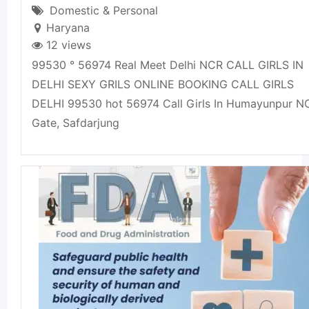
Domestic & Personal
Haryana
12 views
99530 ° 56974 Real Meet Delhi NCR CALL GIRLS IN
DELHI SEXY GRILS ONLINE BOOKING CALL GIRLS
DELHI 99530 hot 56974 Call Girls In Humayunpur 
Gate, Safdarjung