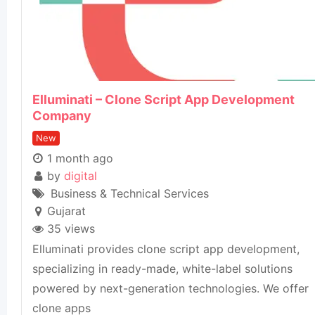
Elluminati – Clone Script App Development
Company
New
1 month ago
by
digital
Business & Technical Services
Gujarat
35 views
Elluminati provides clone script app development,
specializing in ready-made, white-label solutions
powered by next-generation technologies. We offer
clone apps