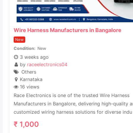
Wire Harness Manufacturers in Bangalore
New
Condition
New
3 weeks ago
by
raceelectronics04
Others
Karnataka
16 views
Race Electronics is one of the trusted Wire Harness
Manufacturers in Bangalore, delivering high-quality 
customized wiring harness solutions for diverse indu
₹
1,000