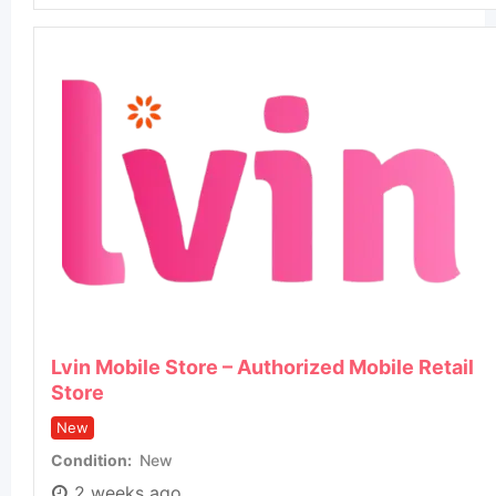
Lvin Mobile Store – Authorized Mobile Retail
Store
New
Condition
New
2 weeks ago